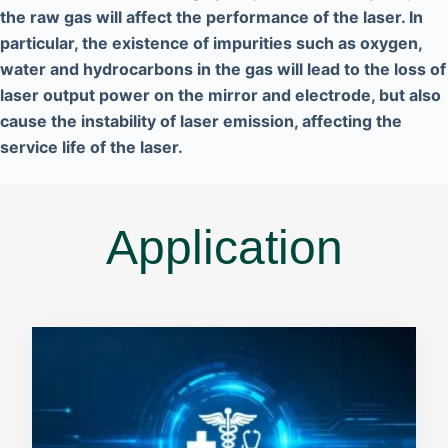
the raw gas will affect the performance of the laser. In
particular, the existence of impurities such as oxygen,
water and hydrocarbons in the gas will lead to the loss of
laser output power on the mirror and electrode, but also
cause the instability of laser emission, affecting the
service life of the laser.
Application