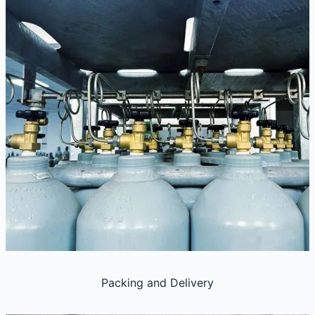
Packing and Delivery