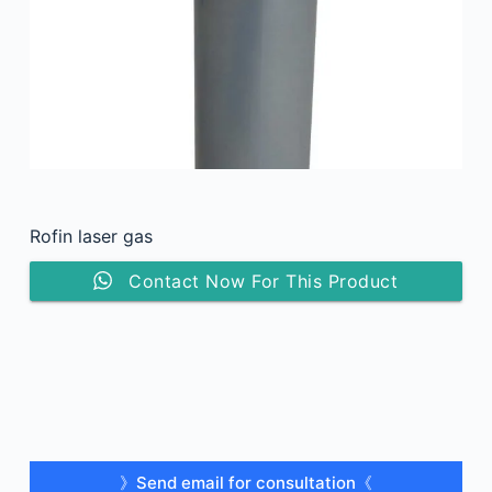
Rofin laser gas
Contact Now For This Product
》Send email for consultation《