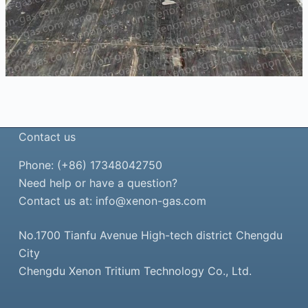
Contact us
Phone: (+86) 17348042750
Need help or have a question?
Contact us at:
info@xenon-gas.com
No.1700 Tianfu Avenue High-tech district Chengdu
City
Chengdu Xenon Tritium Technology Co., Ltd.