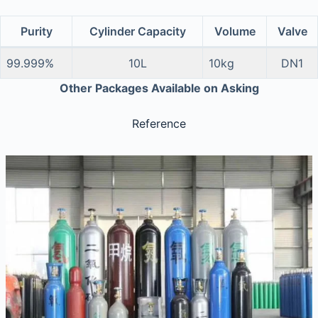
Purity
Cylinder Capacity
Volume
Valve
99.999%
10L
10kg
DN1
Other Packages Available on Asking
Reference