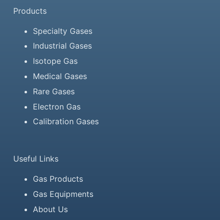
Products
Specialty Gases
Industrial Gases
Isotope Gas
Medical Gases
Rare Gases
Electron Gas
Calibration Gases
Useful Links
Gas Products
Gas Equipments
About Us