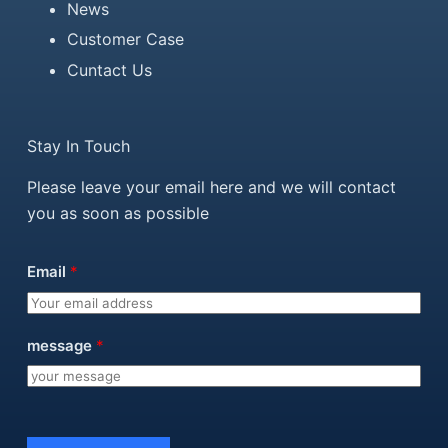
News
Customer Case
Cuntact Us
Stay In Touch
Please leave your email here and we will contact
you as soon as possible
Email
*
message
*