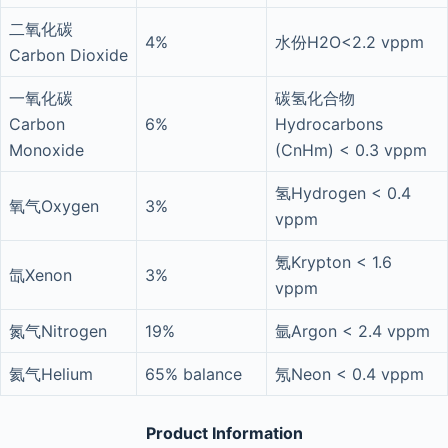
二氧化碳
4%
水份H2O<2.2 vppm
Carbon Dioxide
一氧化碳
碳氢化合物
Carbon
6%
Hydrocarbons
Monoxide
(CnHm) < 0.3 vppm
氢Hydrogen < 0.4
氧气Oxygen
3%
vppm
氪Krypton < 1.6
氙Xenon
3%
vppm
氮气Nitrogen
19%
氩Argon < 2.4 vppm
氦气Helium
65% balance
氖Neon < 0.4 vppm
Product Information