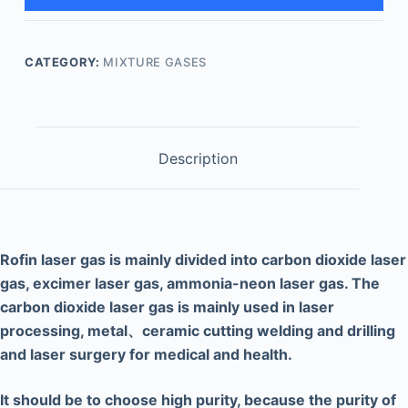
CATEGORY:
MIXTURE GASES
Description
Rof
i
n laser gas is mainly divided into carbon dioxide laser
gas, excimer laser gas, ammonia-neon
laser gas. The
carbon dioxide laser gas is mainly used in laser
processing, meta
l、
ceramic cutting welding and drilling
and laser surgery for medical and health.
It should be
to choose high purity, because the purity of