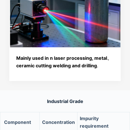
Mainly used in n laser processing, metal、
ceramic cutting welding and drilling
.
Industrial Grade
Impurity
Component
Concentration
requirement