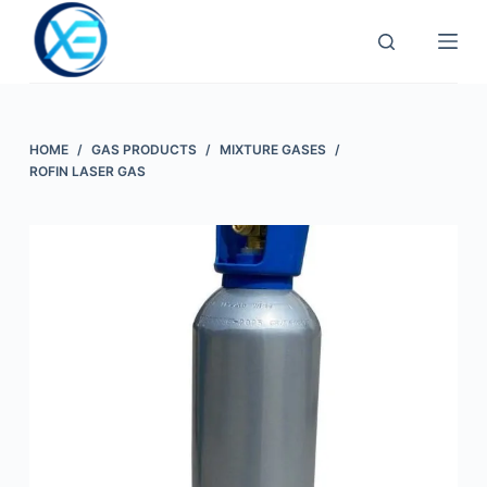
Skip
to
content
HOME
/
GAS PRODUCTS
/
MIXTURE GASES
/
ROFIN LASER GAS