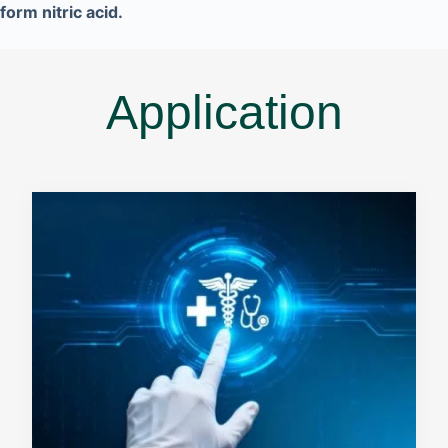
form nitric acid.
Application