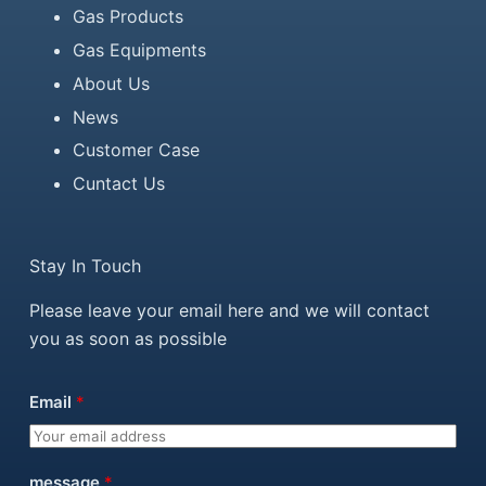
Gas Products
Gas Equipments
About Us
News
Customer Case
Cuntact Us
Stay In Touch
Please leave your email here and we will contact
you as soon as possible
Email
*
message
*