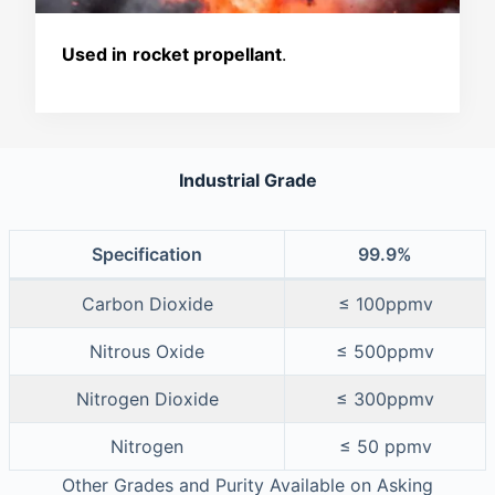
Used in
rocket propellant
.
Industrial Grade
Specification
99.9%
Carbon Dioxide
≤ 100ppmv
Nitrous Oxide
≤ 500ppmv
Nitrogen Dioxide
≤ 300ppmv
Nitrogen
≤ 50 ppmv
Other Grades and Purity Available on Asking