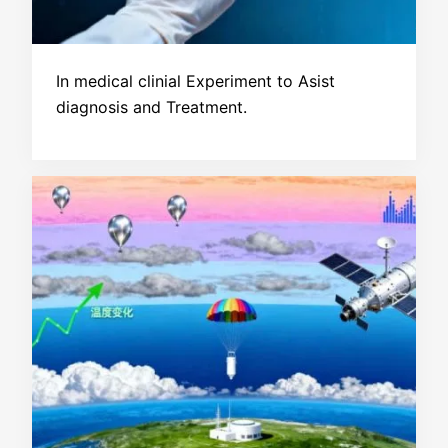
In medical clinial Experiment to Asist
diagnosis and Treatment.