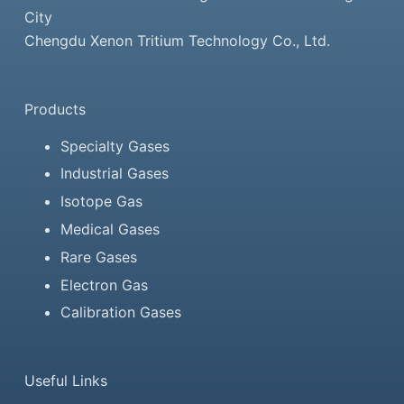
City
Chengdu Xenon Tritium Technology Co., Ltd.
Products
Specialty Gases
Industrial Gases
Isotope Gas
Medical Gases
Rare Gases
Electron Gas
Calibration Gases
Useful Links