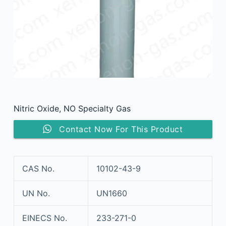
Nitric Oxide, NO Specialty Gas
Contact Now For This Product
CAS No.
10102-43-9
UN No.
UN1660
EINECS No.
233-271-0