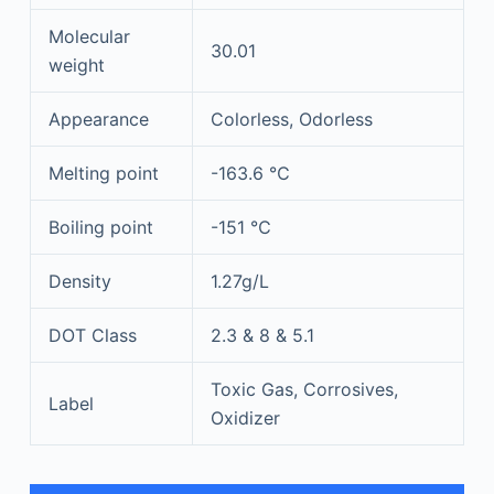
Molecular
30.01
weight
Appearance
Colorless, Odorless
Melting point
-163.6 ℃
Boiling point
-151 ℃
Density
1.27g/L
DOT Class
2.3 & 8 & 5.1
Toxic Gas, Corrosives,
Label
Oxidizer