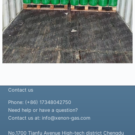
Contact us
Phone: (+86) 17348042750
Need help or have a question?
Contact us at:
info@xenon-gas.com
No.1700 Tianfu Avenue High-tech district Chengdu