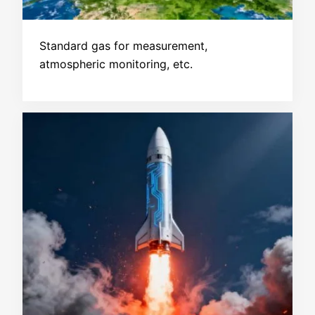
Standard gas for measurement,
atmospheric monitoring, etc.