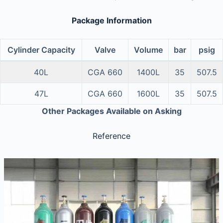
Package Information
Cylinder Capacity
Valve
Volume
bar
psig
40L
CGA 660
1400L
35
507.5
47L
CGA 660
1600L
35
507.5
Other Packages Available on Asking
Reference