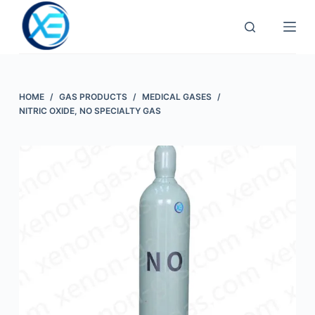
Skip
to
content
HOME
/
GAS PRODUCTS
/
MEDICAL GASES
/
NITRIC OXIDE, NO SPECIALTY GAS