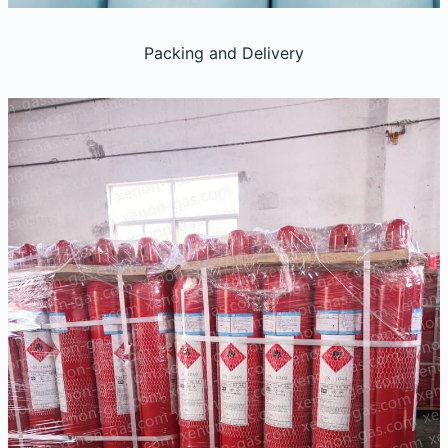
Packing and Delivery