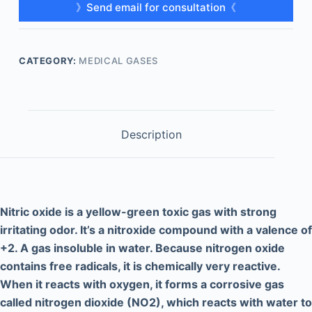
》Send email for consultation《
CATEGORY:
MEDICAL GASES
Description
Nitric oxide is a yellow-green toxic gas with strong
irritating odor. It’s a nitroxide compound with a valence of
+2. A gas insoluble in water. Because nitrogen oxide
contains free radicals, it is chemically very reactive.
When it reacts with oxygen, it forms a corrosive gas
called nitrogen dioxide (NO2), which reacts with water to