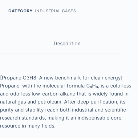
CATEGORY:
INDUSTRIAL GASES
Description
[Propane C3H8: A new benchmark for clean energy]
Propane, with the molecular formula C₃H₈, is a colorless
and odorless low-carbon alkane that is widely found in
natural gas and petroleum. After deep purification, its
purity and stability reach both industrial and scientific
research standards, making it an indispensable core
resource in many fields.