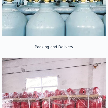
Packing and Delivery