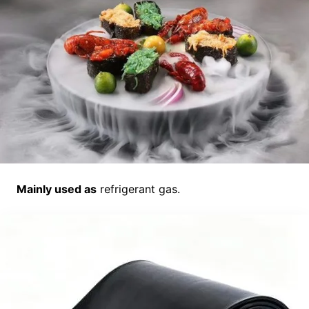
Mainly used as
refrigerant gas.