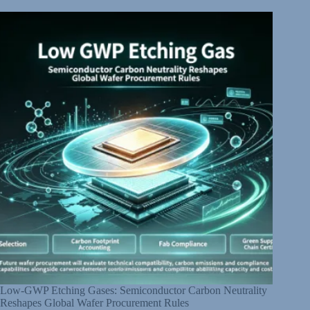
Low-GWP Etching Gases: Semiconductor Carbon Neutrality
Reshapes Global Wafer Procurement Rules