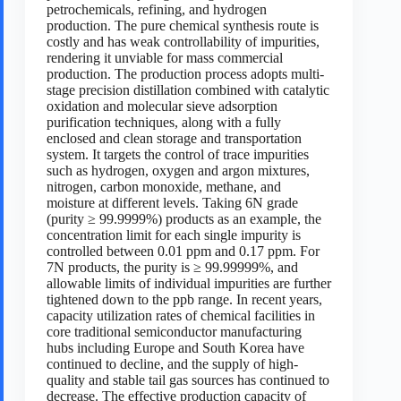
petrochemicals, refining, and hydrogen
production. The pure chemical synthesis route is
costly and has weak controllability of impurities,
rendering it unviable for mass commercial
production. The production process adopts multi-
stage precision distillation combined with catalytic
oxidation and molecular sieve adsorption
purification techniques, along with a fully
enclosed and clean storage and transportation
system. It targets the control of trace impurities
such as hydrogen, oxygen and argon mixtures,
nitrogen, carbon monoxide, methane, and
moisture at different levels. Taking 6N grade
(purity ≥ 99.9999%) products as an example, the
concentration limit for each single impurity is
controlled between 0.01 ppm and 0.17 ppm. For
7N products, the purity is ≥ 99.99999%, and
allowable limits of individual impurities are further
tightened down to the ppb range. In recent years,
capacity utilization rates of chemical facilities in
core traditional semiconductor manufacturing
hubs including Europe and South Korea have
continued to decline, and the supply of high-
quality and stable tail gas sources has continued to
decrease. The effective production capacity of