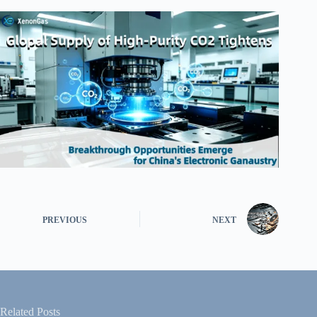
PREVIOUS
NEXT
Related Posts