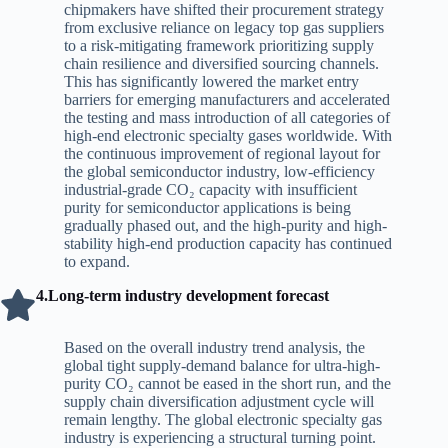
chipmakers have shifted their procurement strategy
from exclusive reliance on legacy top gas suppliers
to a risk-mitigating framework prioritizing supply
chain resilience and diversified sourcing channels.
This has significantly lowered the market entry
barriers for emerging manufacturers and accelerated
the testing and mass introduction of all categories of
high-end electronic specialty gases worldwide. With
the continuous improvement of regional layout for
the global semiconductor industry, low-efficiency
industrial-grade CO₂ capacity with insufficient
purity for semiconductor applications is being
gradually phased out, and the high-purity and high-
stability high-end production capacity has continued
to expand.
4.Long-term industry development forecast
Based on the overall industry trend analysis, the
global tight supply-demand balance for ultra-high-
purity CO₂ cannot be eased in the short run, and the
supply chain diversification adjustment cycle will
remain lengthy. The global electronic specialty gas
industry is experiencing a structural turning point.