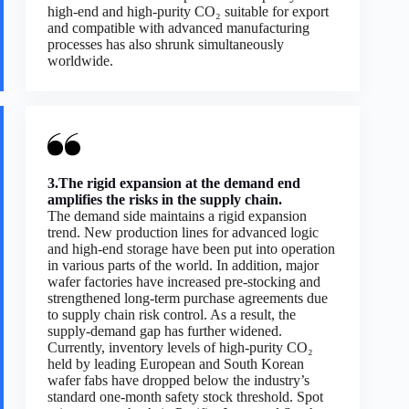
high-end and high-purity CO₂ suitable for export
and compatible with advanced manufacturing
processes has also shrunk simultaneously
worldwide.
3.The rigid expansion at the demand end
amplifies the risks in the supply chain.
The demand side maintains a rigid expansion
trend. New production lines for advanced logic
and high-end storage have been put into operation
in various parts of the world. In addition, major
wafer factories have increased pre-stocking and
strengthened long-term purchase agreements due
to supply chain risk control. As a result, the
supply-demand gap has further widened.
Currently, inventory levels of high-purity CO₂
held by leading European and South Korean
wafer fabs have dropped below the industry’s
standard one-month safety stock threshold. Spot