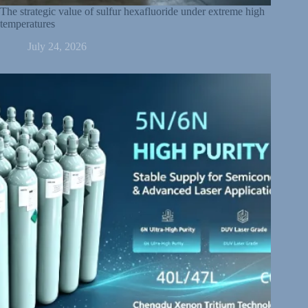
The strategic value of sulfur hexafluoride under extreme high
temperatures
July 24, 2026