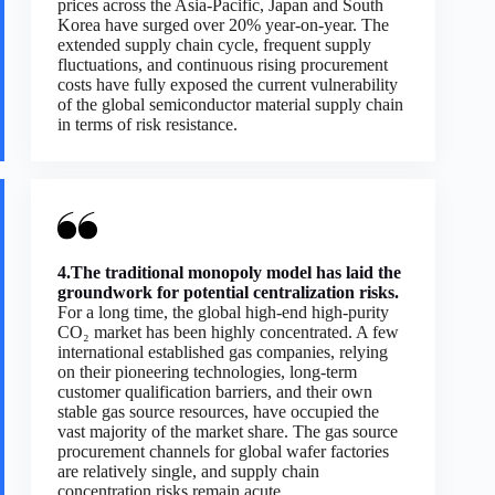
prices across the Asia-Pacific, Japan and South
Korea have surged over 20% year-on-year. The
extended supply chain cycle, frequent supply
fluctuations, and continuous rising procurement
costs have fully exposed the current vulnerability
of the global semiconductor material supply chain
in terms of risk resistance.
4.The traditional monopoly model has laid the
groundwork for potential centralization risks.
For a long time, the global high-end high-purity
CO₂ market has been highly concentrated. A few
international established gas companies, relying
on their pioneering technologies, long-term
customer qualification barriers, and their own
stable gas source resources, have occupied the
vast majority of the market share. The gas source
procurement channels for global wafer factories
are relatively single, and supply chain
concentration risks remain acute.