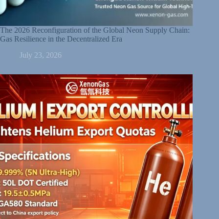
The 2026 Reconfiguration of the Global Neon Supply Chain:
Gas Resilience in the Decentralized Era
July 23, 2026