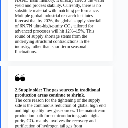
NAND flash memory. It directly affects the wafer
yield and process stability. Currently, there is no
substitute material with matching performance.
Multiple global industrial research institutes
forecast that by 2026, the global supply shortfall
of 6N/7N ultra-high-purity CO₂ tailored for
advanced processes will hit 12%–15%. This
round of supply shortage stems from the
underlying structural contradictions in the
industry, rather than short-term seasonal
fluctuations.
2
.
Supply side: The gas sources in traditional
production areas continue to shrink.
The core reason for the tightening of the supply
side is the continuous reduction of global high-end
and high-quality raw gas sources. The mainstream
production path for semiconductor-grade high-
purity CO₂ mainly involves the recovery and
purification of hydrogen tail gas from