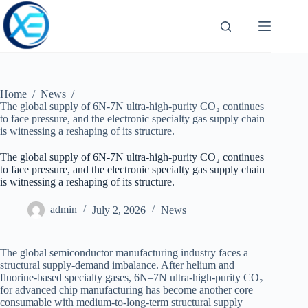
Skip
to
content
Home
/
News
/
The global supply of 6N-7N ultra-high-purity CO₂ continues
to face pressure, and the electronic specialty gas supply chain
is witnessing a reshaping of its structure.
The global supply of 6N-7N ultra-high-purity CO₂ continues
to face pressure, and the electronic specialty gas supply chain
is witnessing a reshaping of its structure.
admin
July 2, 2026
News
The global semiconductor manufacturing industry faces a
structural supply-demand imbalance. After helium and
fluorine-based specialty gases, 6N–7N ultra-high-purity CO₂
for advanced chip manufacturing has become another core
consumable with medium-to-long-term structural supply