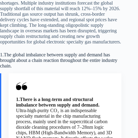
shortages. Multiple industry institutions forecast the global
supply shortfall of this material will reach 12%–15% by 2026.
Traditional gas source output has shrunk, cross-border
delivery cycles have extended, and regional spot prices have
kept climbing. The long-standing oligopolistic supply
landscape in overseas markets has been disrupted, triggering
supply chain restructuring and creating new growth
opportunities for global electronic specialty gas manufacturers.
1.The global imbalance between supply and demand has
brought about a chain reaction throughout the entire industry
chain.
1.There is a long-term and structural
imbalance between supply and demand.
Ultra-high-purity CO₂ is an indispensable
specialty material in the chip manufacturing
process, mainly used in the supercritical carbon
dioxide cleaning procedures of 7–28nm logic
chips, HBM (High-Bandwidth Memory), and 3D