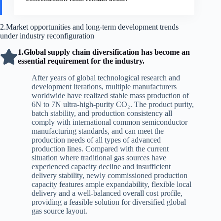
2.Market opportunities and long-term development trends
under industry reconfiguration
1.Global supply chain diversification has become an
essential requirement for the industry.
After years of global technological research and
development iterations, multiple manufacturers
worldwide have realized stable mass production of
6N to 7N ultra-high-purity CO₂. The product purity,
batch stability, and production consistency all
comply with international common semiconductor
manufacturing standards, and can meet the
production needs of all types of advanced
production lines. Compared with the current
situation where traditional gas sources have
experienced capacity decline and insufficient
delivery stability, newly commissioned production
capacity features ample expandability, flexible local
delivery and a well-balanced overall cost profile,
providing a feasible solution for diversified global
gas source layout.