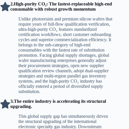
2.High-purity CO₂: The fastest-replaceable high-end
consumable with robust growth momentum
Unlike photoresists and premium silicon wafers that
require years of full-flow qualification verification,
ultra-high-purity CO₂ features standardized
certification workflows, short customer onboarding
cycles and superior commercialization efficiency. It
belongs to the sub-category of high-end
consumables with the fastest rate of substitution
promotion. Facing global supply shortages, global
wafer manufacturing enterprises generally adjust
their procurement strategies, open new supplier
qualification review channels, adopt dual-supplier
strategies and multi-region parallel gas inventory
systems, and the high-purity CO₂ industry has
officially entered a period of diversified supply
substitution.
3.The entire industry is accelerating its structural
upgrading.
This global supply gap has simultaneously driven
the structural upgrading of the international
electronic specialty gas industry. Downstream