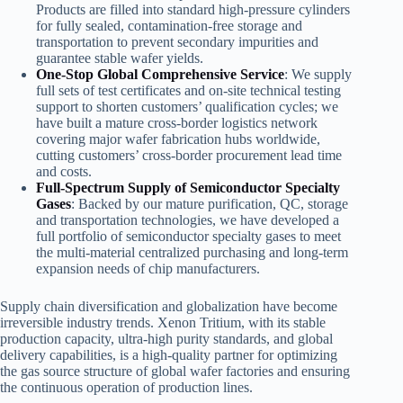
Products are filled into standard high-pressure cylinders
for fully sealed, contamination-free storage and
transportation to prevent secondary impurities and
guarantee stable wafer yields.
One-Stop Global Comprehensive Service
: We supply
full sets of test certificates and on-site technical testing
support to shorten customers’ qualification cycles; we
have built a mature cross-border logistics network
covering major wafer fabrication hubs worldwide,
cutting customers’ cross-border procurement lead time
and costs.
Full-Spectrum Supply of Semiconductor Specialty
Gases
: Backed by our mature purification, QC, storage
and transportation technologies, we have developed a
full portfolio of semiconductor specialty gases to meet
the multi-material centralized purchasing and long-term
expansion needs of chip manufacturers.
Supply chain diversification and globalization have become
irreversible industry trends. Xenon Tritium, with its stable
production capacity, ultra-high purity standards, and global
delivery capabilities, is a high-quality partner for optimizing
the gas source structure of global wafer factories and ensuring
the continuous operation of production lines.