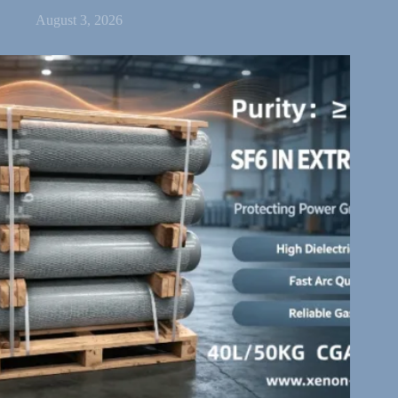
August 3, 2026