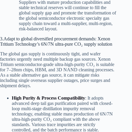
Suppliers with mature production capabilities and
stable technical reserves will continue to fill the
global supply gap and promote the transformation of
the global semiconductor electronic specialty gas
supply chain toward a multi-supplier, multi-region,
risk-balanced layout.
3.Adapt to global diversified procurement demands: Xenon
Tritium Technology’s 6N/7N ultra-pure CO₂ supply solution
The global gas supply is continuously tight, and wafer
factories urgently need multiple backup gas sources. Xenon
Tritium semiconductor-grade ultra-high-purity CO₂ is suitable
for 7–28nm chips, HBM, and 3D NAND cleaning processes.
As a stable alternative gas source, it can mitigate risks
including single overseas supplier outages, price surges and
shipment delays.
High Purity & Process Compatibility
: It adopts
advanced deep tail gas purification paired with closed-
loop multi-stage distillation impurity removal
technology, enabling stable mass production of 6N/7N
ultra-high-purity CO₂ compliant with the above
standards. Various trace impurities are strictly
controlled, and the batch performance is stable.