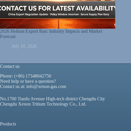
2026 Helium Export Ban: Industry Impacts and Market
Forecast
July 10, 2026
Contact us
Phone: (+86) 17348042750
Need help or have a question?
Contact us at:
info@xenon-gas.com
No.1700 Tianfu Avenue High-tech district Chengdu City
Chengdu Xenon Tritium Technology Co., Ltd.
Products