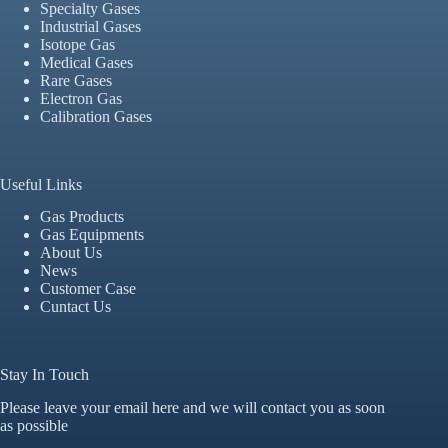
Specialty Gases
Industrial Gases
Isotope Gas
Medical Gases
Rare Gases
Electron Gas
Calibration Gases
Useful Links
Gas Products
Gas Equipments
About Us
News
Customer Case
Cuntact Us
Stay In Touch
Please leave your email here and we will contact you as soon
as possible