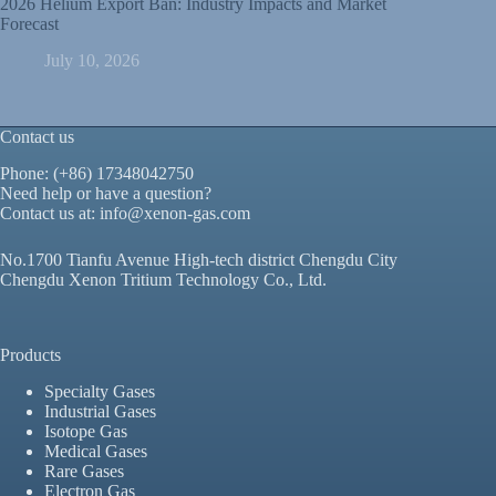
2026 Helium Export Ban: Industry Impacts and Market
Forecast
July 10, 2026
Contact us
Phone: (+86) 17348042750
Need help or have a question?
Contact us at:
info@xenon-gas.com
No.1700 Tianfu Avenue High-tech district Chengdu City
Chengdu Xenon Tritium Technology Co., Ltd.
Products
Specialty Gases
Industrial Gases
Isotope Gas
Medical Gases
Rare Gases
Electron Gas