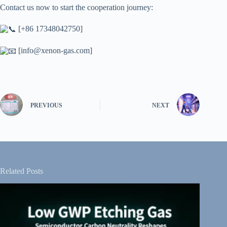
Contact us now to start the cooperation journey:
[+86 17348042750]
[
info@xenon-gas.com
]
PREVIOUS
NEXT
Related Posts