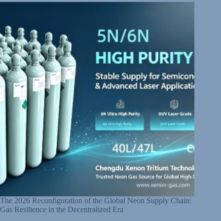
The 2026 Reconfiguration of the Global Neon Supply Chain:
Gas Resilience in the Decentralized Era