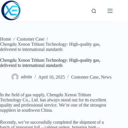
Skip
to
content
Home
/
Customer Case
/
Chengdu Xenon Tritium Technology: High-quality gas,
delivered to international standards
Chengdu Xenon Tritium Technology: High-quality gas,
delivered to international standards
admin
April 16, 2025
Customer Case
,
News
In the field of gas supply, Chengdu Xenon Tritium
Technology Co., Ltd. has
always stood out for its excellent
quality and professional service. We’re one of the strongest
suppliers in southwest China.
Recently, we’ve successfully completed the shipment of a
batch of important full – cabinet orders, bringing high –