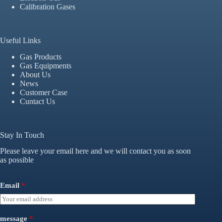
Calibration Gases
Useful Links
Gas Products
Gas Equipments
About Us
News
Customer Case
Cuntact Us
Stay In Touch
Please leave your email here and we will contact you as soon
as possible
Email
*
message
*