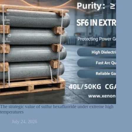
The strategic value of sulfur hexafluoride under extreme high
temperatures
July 24, 2026