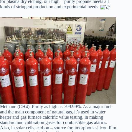
for plasma dry etching, our high – purity propane meets all
kinds of stringent production and experimental needs.
Methane (CH4): Purity as high as ≥99.99%. As a major fuel
and the main component of natural gas, it’s used in water
heater and gas furnace calorific value testing, in making
standard and calibration gases for combustible gas alarms.
Also, in solar cells, carbon – source for amorphous silicon film