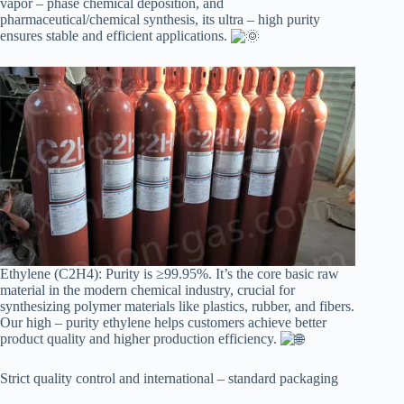
vapor – phase chemical deposition, and
pharmaceutical/chemical synthesis, its ultra – high purity
ensures stable and efficient applications.
Ethylene (C2H4): Purity is ≥99.95%. It’s the core basic raw
material in the modern chemical industry, crucial for
synthesizing polymer materials like plastics, rubber, and fibers.
Our high – purity ethylene helps customers achieve better
product quality and higher production efficiency.
Strict quality control and international – standard packaging