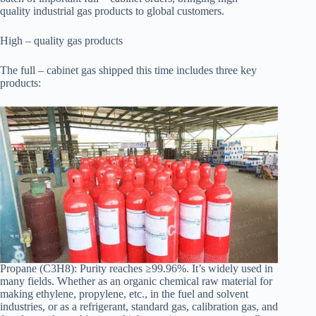
quality industrial gas products to global customers.
High – quality gas products
The full – cabinet gas shipped this time includes three key
products:
Propane (C3H8): Purity reaches ≥99.96%. It’s widely used in
many fields. Whether as an organic chemical raw material for
making ethylene, propylene, etc., in the fuel and solvent
industries, or as a refrigerant, standard gas, calibration gas, and