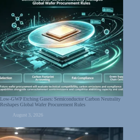
Low-GWP Etching Gases: Semiconductor Carbon Neutrality
Reshapes Global Wafer Procurement Rules
August 3, 2026