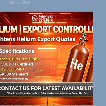
July 23, 2026