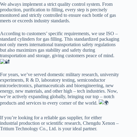
We always implement a strict quality control system. From
production, purification to filling, every step is precisely
monitored and strictly controlled to ensure each bottle of gas
meets or exceeds industry standards.
According to customers’ specific requirements, we use ISO –
standard cylinders for gas filling. This standardized packaging
not only meets international transportation safety regulations
but also maximizes gas stability and safety during
transportation and storage, giving customers peace of mind.
For years, we’ve served domestic military research, university
experiments, R & D, laboratory testing, semiconductor
microelectronics, pharmaceuticals and bioengineering, new
energy, new materials, and other high – tech industries. Now,
we’re actively expanding globally, bringing our top – notch
products and services to every corner of the world.
If you’re looking for a reliable gas supplier, for either
industrial production or scientific research, Chengdu Xenon –
Tritium Technology Co., Ltd. is your ideal partner.